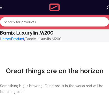
Bamix Luxurylin M200
Home
Product
Bamix Luxurylin M200
Great things are on the horizon
Something big is brewing! Our store is in the works and will be
launching soon!