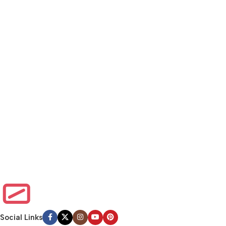
Social Links