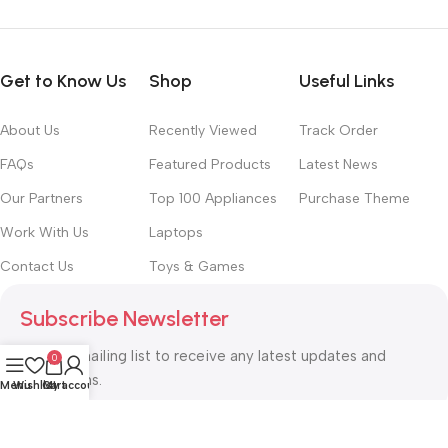
Get to Know Us
Shop
Useful Links
About Us
Recently Viewed
Track Order
FAQs
Featured Products
Latest News
Our Partners
Top 100 Appliances
Purchase Theme
Work With Us
Laptops
Contact Us
Toys & Games
Subscribe Newsletter
Join our mailing list to receive any latest updates and
0
promotions.
Menu
Wishlist
Cart
My account
Safety Payments