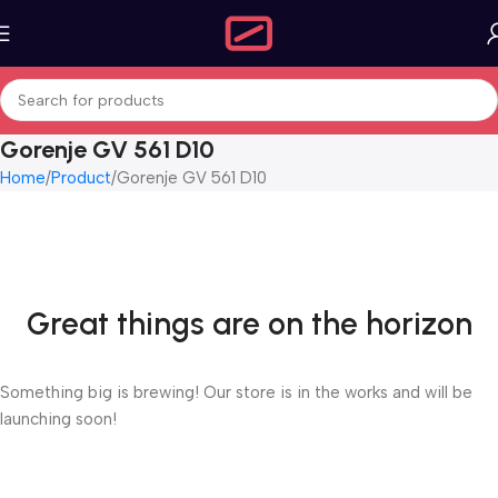
Gorenje GV 561 D10
Home
Product
Gorenje GV 561 D10
Great things are on the horizon
Something big is brewing! Our store is in the works and will be
launching soon!