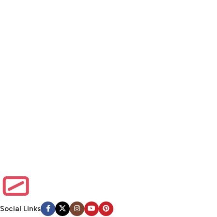
Social Links