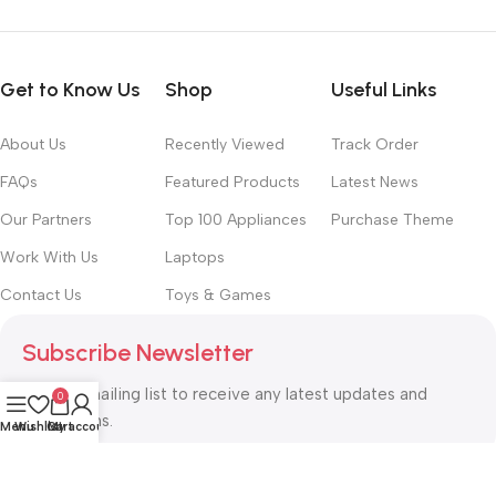
Get to Know Us
Shop
Useful Links
About Us
Recently Viewed
Track Order
FAQs
Featured Products
Latest News
Our Partners
Top 100 Appliances
Purchase Theme
Work With Us
Laptops
Contact Us
Toys & Games
Subscribe Newsletter
Join our mailing list to receive any latest updates and
0
promotions.
Menu
Wishlist
Cart
My account
Safety Payments