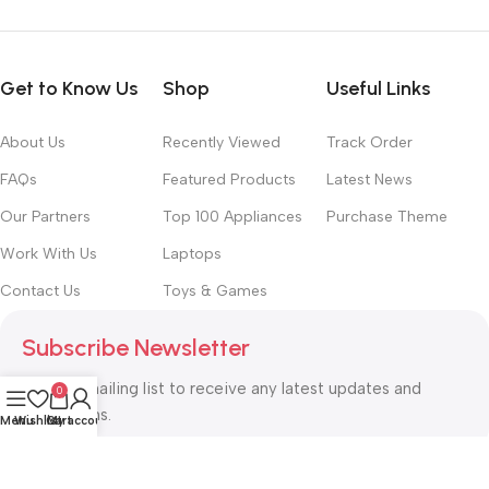
Get to Know Us
Shop
Useful Links
About Us
Recently Viewed
Track Order
FAQs
Featured Products
Latest News
Our Partners
Top 100 Appliances
Purchase Theme
Work With Us
Laptops
Contact Us
Toys & Games
Subscribe Newsletter
Join our mailing list to receive any latest updates and
0
promotions.
Menu
Wishlist
Cart
My account
Safety Payments