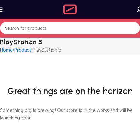
PlayStation 5
Home
Product
PlayStation 5
Great things are on the horizon
Something big is brewing! Our store is in the works and will be
launching soon!