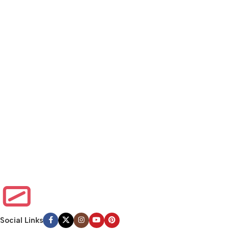
Social Links