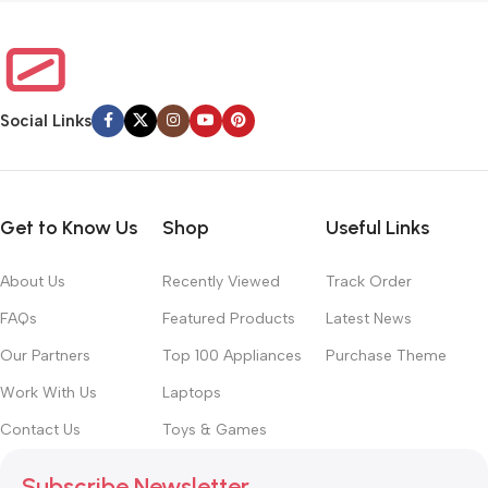
Social Links
Get to Know Us
Shop
Useful Links
About Us
Recently Viewed
Track Order
FAQs
Featured Products
Latest News
Our Partners
Top 100 Appliances
Purchase Theme
Work With Us
Laptops
Contact Us
Toys & Games
Subscribe Newsletter