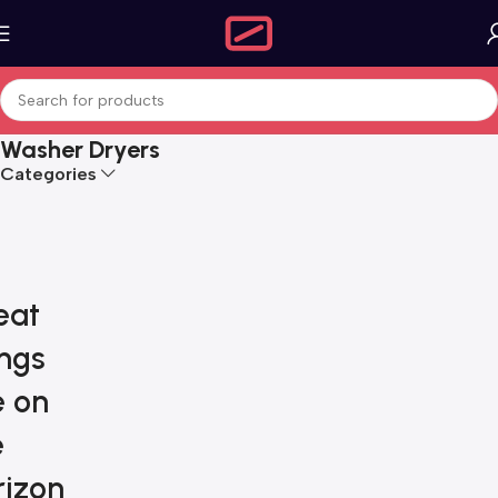
Washer Dryers
Categories
eat
ings
e on
e
rizon