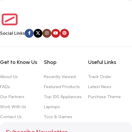
Social Links
Get to Know Us
Shop
Useful Links
About Us
Recently Viewed
Track Order
FAQs
Featured Products
Latest News
Our Partners
Top 100 Appliances
Purchase Theme
Work With Us
Laptops
Contact Us
Toys & Games