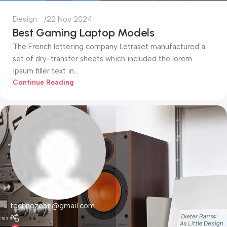
Design
22 Nov 2024
Best Gaming Laptop Models
The French lettering company Letraset manufactured a
set of dry-transfer sheets which included the lorem
ipsum filler text in...
Continue Reading
technozeen@gmail.com