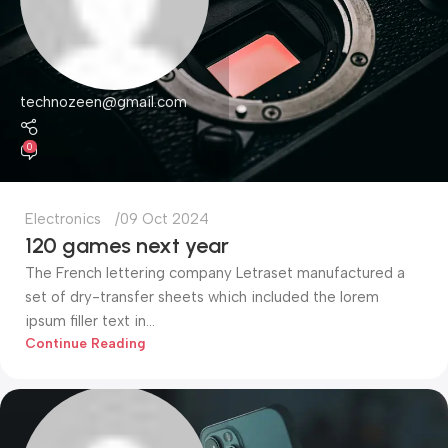
technozeen@gmail.com
0
Electronics
09 Oct 2024
120 games next year
The French lettering company Letraset manufactured a
set of dry-transfer sheets which included the lorem
ipsum filler text in...
Continue Reading