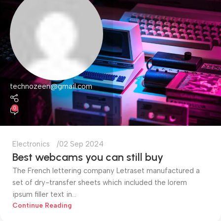
technozeen@gmail.com
0
Electronics
02 Sep 2024
Best webcams you can still buy
The French lettering company Letraset manufactured a
set of dry-transfer sheets which included the lorem
ipsum filler text in...
Continue Reading