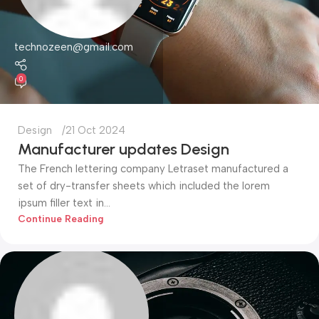
technozeen@gmail.com
0
Design
21 Oct 2024
Manufacturer updates Design
The French lettering company Letraset manufactured a
set of dry-transfer sheets which included the lorem
ipsum filler text in...
Continue Reading