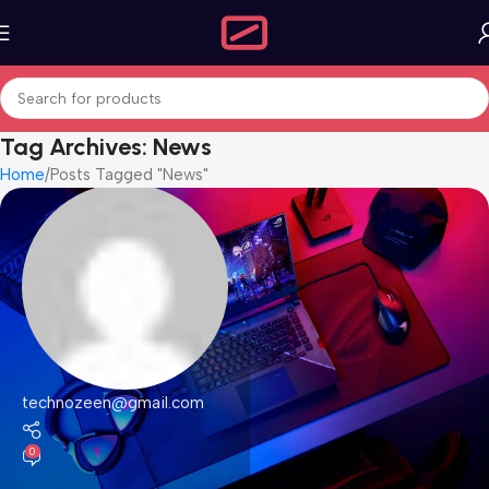
Tag Archives: News
Home
Posts Tagged "News"
technozeen@gmail.com
0