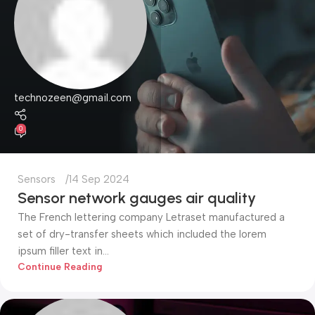
technozeen@gmail.com
0
Sensors
14 Sep 2024
Sensor network gauges air quality
The French lettering company Letraset manufactured a
set of dry-transfer sheets which included the lorem
ipsum filler text in...
Continue Reading