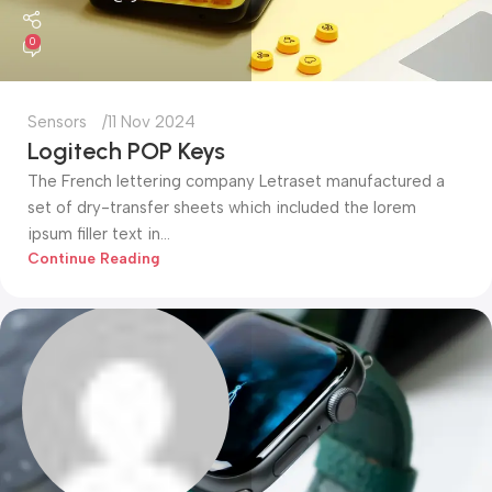
0
Sensors
11 Nov 2024
Logitech POP Keys
The French lettering company Letraset manufactured a
set of dry-transfer sheets which included the lorem
ipsum filler text in...
Continue Reading