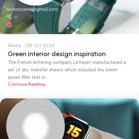
technozeen@gmail.com
0
Media
30 Oct 2024
Green interior design inspiration
The French lettering company Letraset manufactured a
set of dry-transfer sheets which included the lorem
ipsum filler text in...
Continue Reading