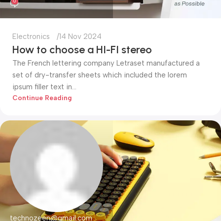
0
Electronics
14 Nov 2024
How to choose a HI-FI stereo
The French lettering company Letraset manufactured a
set of dry-transfer sheets which included the lorem
ipsum filler text in...
Continue Reading
technozeen@gmail.com