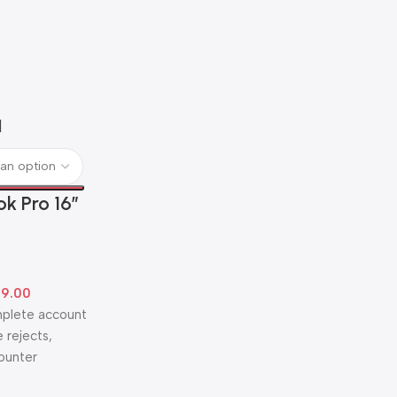
k Pro 16″
99.00
omplete account
 rejects,
counter