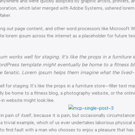
anywhere and were quickly adopted by graphic artists, printers, a
orporation, which later merged with Adobe Systems, ushered lorem
Maker.
ng out page content, and other word processors like Microsoft 
ate lorem ipsum across the internet as a placeholder for future t
 works well for staging. It’s like the props in a furniture s
rdPress template might eventually be home to a fitness bl
ke fanatic. Lorem ipsum helps them imagine what the lived-
l for staging. It’s like the props in a furniture store—filler text ma
e home to a fitness blog, a photography website, or the online 
n website might look like.
n pain of itself, because it is pain, but occasionally circumstance
a trivial example, which of us ever undertakes laborious physical 
o find fault with a man who chooses to enjoy a pleasure that has