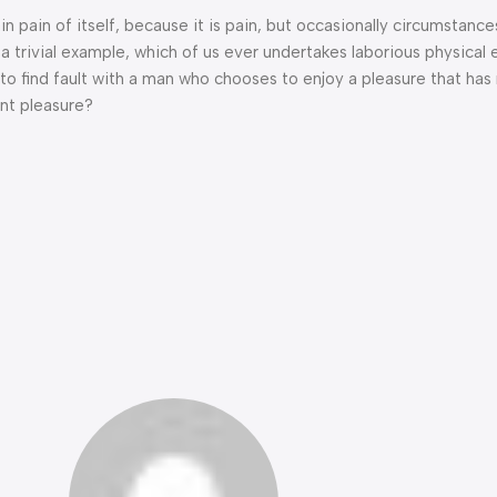
n pain of itself, because it is pain, but occasionally circumstance
a trivial example, which of us ever undertakes laborious physical 
o find fault with a man who chooses to enjoy a pleasure that has
nt pleasure?