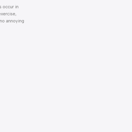
s occur in
exercise,
 no annoying