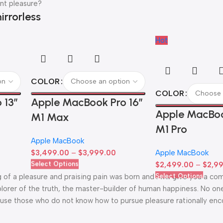
nt pleasure?
irrorless
Hot
COLOR
COLOR
 13”
Apple MacBook Pro 16″
Apple MacBoo
M1 Max
M1 Pro
Apple MacBook
$
3,499.00
–
$
3,999.00
Apple MacBook
Select Options
$
2,499.00
–
$
2,9
Select Options
g of a pleasure and praising pain was born and I will give you a c
lorer of the truth, the master-builder of human happiness. No one
because those who do not know how to pursue pleasure rationally en