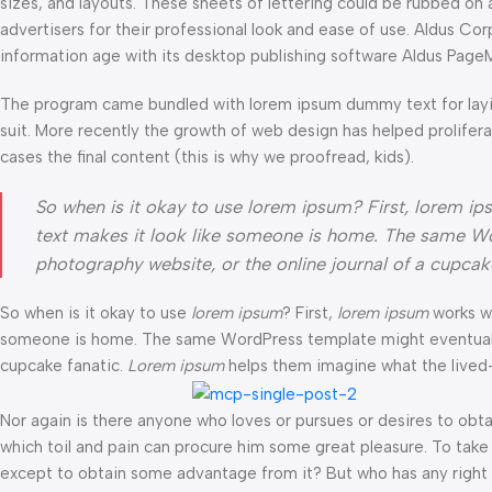
sizes, and layouts. These sheets of lettering could be rubbed on 
advertisers for their professional look and ease of use. Aldus C
information age with its desktop publishing software Aldus Page
The program came bundled with lorem ipsum dummy text for layi
suit. More recently the growth of web design has helped prolifer
cases the final content (this is why we proofread, kids).
So when is it okay to use lorem ipsum? First, lorem ipsum
text makes it look like someone is home. The same Wo
photography website, or the online journal of a cupca
So when is it okay to use
lorem ipsum
? First,
lorem ipsum
works wel
someone is home. The same WordPress template might eventually b
cupcake fanatic.
Lorem ipsum
helps them imagine what the lived-i
Nor again is there anyone who loves or pursues or desires to obtai
which toil and pain can procure him some great pleasure. To take 
except to obtain some advantage from it? But who has any right t