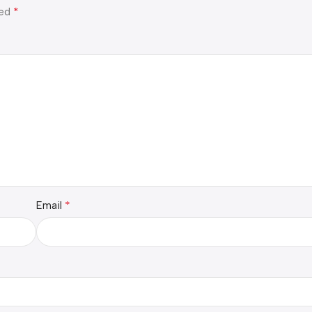
*
ked
*
Email