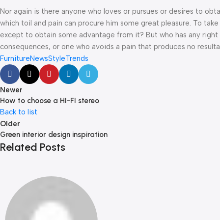
Nor again is there anyone who loves or pursues or desires to obtai
which toil and pain can procure him some great pleasure. To take 
except to obtain some advantage from it? But who has any right t
consequences, or one who avoids a pain that produces no resulta
Furniture
News
Style
Trends
Newer
How to choose a HI-FI stereo
Back to list
Older
Green interior design inspiration
Related Posts