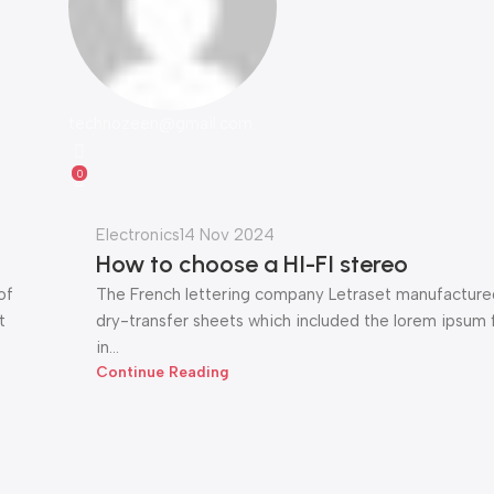
technozeen@gmail.com
0
Electronics
14 Nov 2024
How to choose a HI-FI stereo
of
The French lettering company Letraset manufactured
t
dry-transfer sheets which included the lorem ipsum fi
in...
Continue Reading