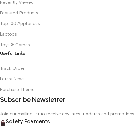
Recently Viewed
Featured Products
Top 100 Appliances
Laptops
Toys & Games
Useful Links
Track Order
Latest News
Purchase Theme
Subscribe Newsletter
Join our mailing list to receive any latest updates and promotions.
Safety Payments