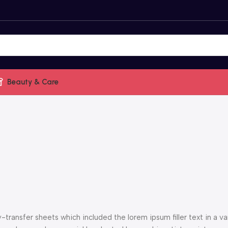
Beauty & Care
ransfer sheets which included the lorem ipsum filler text in a var