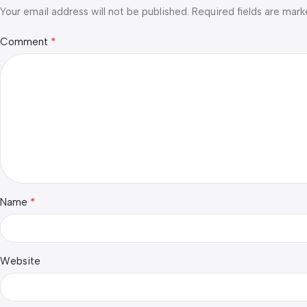
Your email address will not be published.
Required fields are mar
*
Comment
*
Name
Website