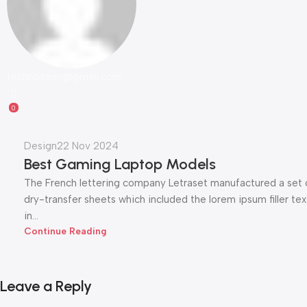
technozeen@gmail.com
0
Design
22 Nov 2024
Best Gaming Laptop Models
The French lettering company Letraset manufactured a set 
dry-transfer sheets which included the lorem ipsum filler tex
in...
Continue Reading
Leave a Reply