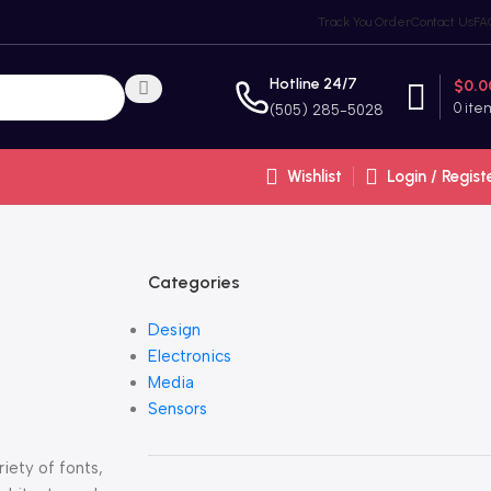
Track You Order
Contact Us
FA
Hotline 24/7
$
0.0
0
ite
(505) 285-5028
Wishlist
Login / Regist
Categories
Design
Electronics
Media
Sensors
iety of fonts,