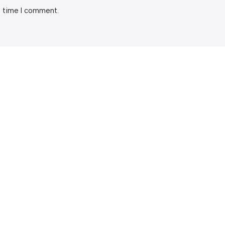
t time I comment.