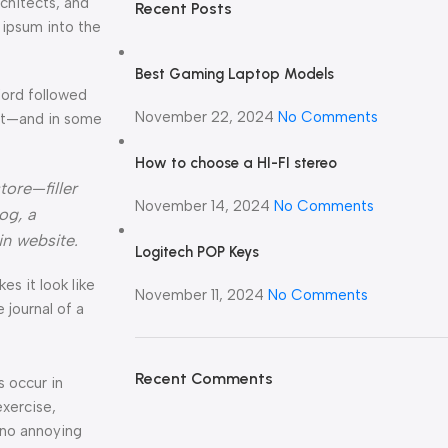
rchitects, and
Recent Posts
 ipsum into the
Best Gaming Laptop Models
Word followed
November 22, 2024
No Comments
ext—and in some
How to choose a HI-FI stereo
tore—filler
November 14, 2024
No Comments
og, a
in website.
Logitech POP Keys
kes it look like
November 11, 2024
No Comments
journal of a
Recent Comments
s occur in
exercise,
 no annoying