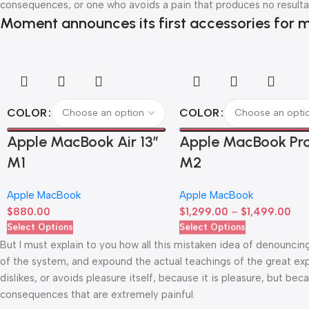
consequences, or one who avoids a pain that produces no resulta
Moment announces its first accessories for m
COLOR
COLOR
Apple MacBook Air 13”
Apple MacBook Pro
M1
M2
Apple MacBook
Apple MacBook
$
880.00
$
1,299.00
–
$
1,499.00
Select Options
Select Options
But I must explain to you how all this mistaken idea of denouncin
of the system, and expound the actual teachings of the great exp
dislikes, or avoids pleasure itself, because it is pleasure, but 
consequences that are extremely painful.