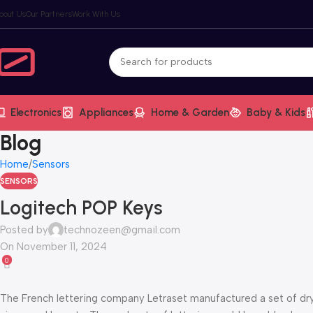
bout Us
Our Partners
Work With Us
Electronics
Appliances
Home & Garden
Baby & Kids
Blog
Home
Sensors
SENSORS
Logitech POP Keys
Posted by
technozeen@gmail.com
On November 11, 2024
0
The French lettering company Letraset manufactured a set of dry-t