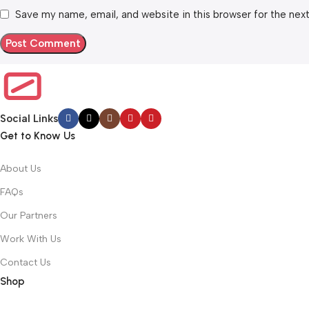
Save my name, email, and website in this browser for the nex
Social Links
Get to Know Us
About Us
FAQs
Our Partners
Work With Us
Contact Us
Shop